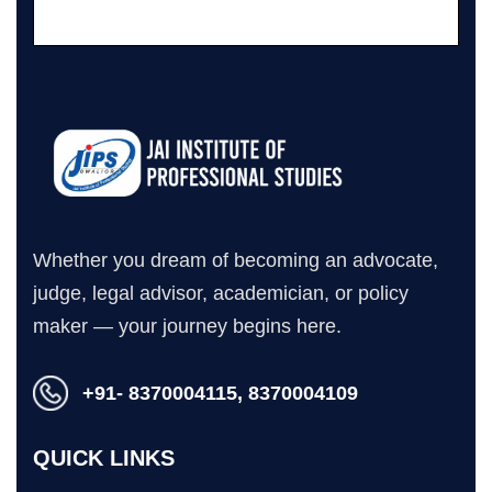
Whether you dream of becoming an advocate,
judge, legal advisor, academician, or policy
maker — your journey begins here.
+91- 8370004115, 8370004109
QUICK LINKS