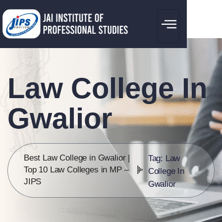
Law College In
Gwalior
Best Law College in Gwalior |
Tag: Law
Top 10 Law Colleges in MP –
College In
JIPS
Gwalior