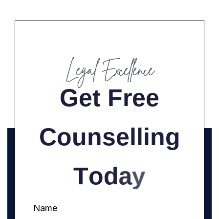
Legal Excellence
G
e
t
F
r
e
e
C
o
u
n
s
e
l
l
i
n
g
T
o
d
a
y