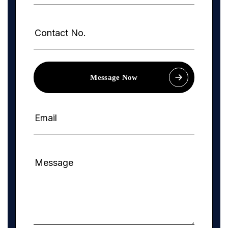
Message Now