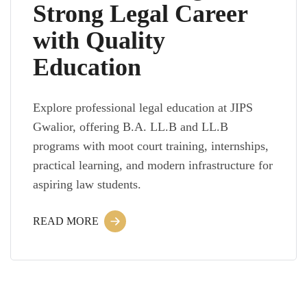
Strong Legal Career
with Quality
Education
Explore professional legal education at JIPS
Gwalior, offering B.A. LL.B and LL.B
programs with moot court training, internships,
practical learning, and modern infrastructure for
aspiring law students.
READ MORE