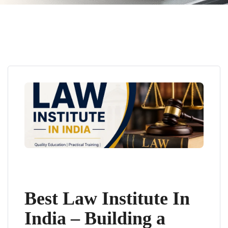
Best Law Institute In
India – Building a