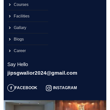
Courses
Facilities
Gallary
Blogs
Career
Say Hello
jipsgwalior2024@gmail.com
FACEBOOK
INSTAGRAM