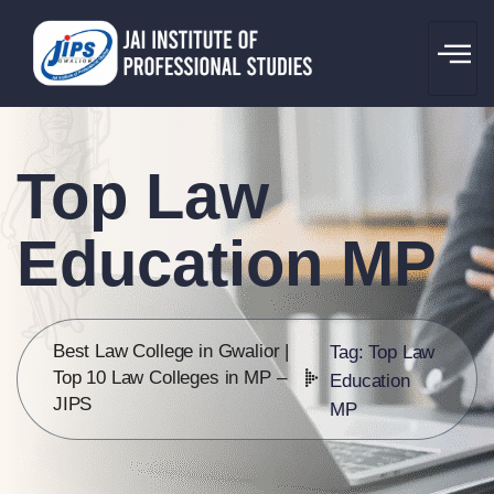
Top Law
Education MP
Best Law College in Gwalior |
Tag: Top Law
Top 10 Law Colleges in MP –
Education
JIPS
MP