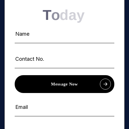
T
o
d
a
y
Message Now