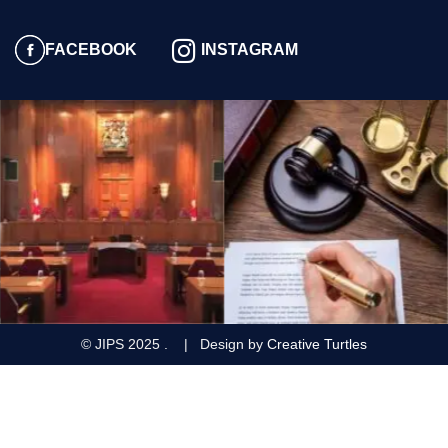
FACEBOOK
INSTAGRAM
© JIPS
2025
. | Design by
Creative Turtles