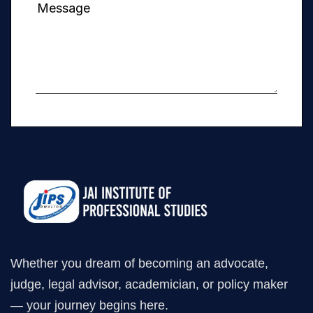
Whether you dream of becoming an advocate,
judge, legal advisor, academician, or policy maker
— your journey begins here.