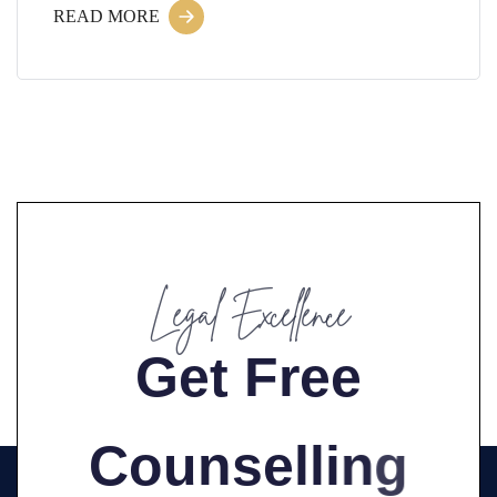
READ MORE
Legal Excellence
G
e
t
F
r
e
e
C
o
u
n
s
e
l
l
i
n
g