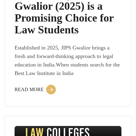
Gwalior (2025) is a
Promising Choice for
Law Students
Established in 2025, JIPS Gwalior brings a
fresh and forward-thinking approach to legal
education in India.When students search for the
Best Law Institute in India
READ MORE