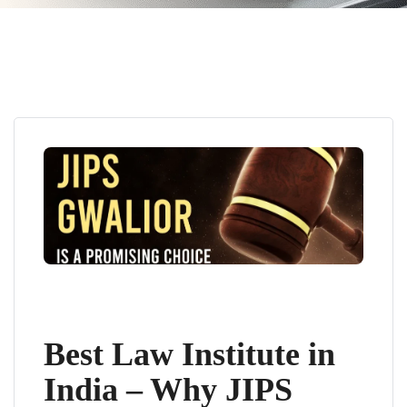
Best Law Institute in
India – Why JIPS