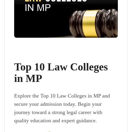
Top 10 Law Colleges
in MP
Explore the Top 10 Law Colleges in MP and
secure your admission today. Begin your
journey toward a strong legal career with
quality education and expert guidance.