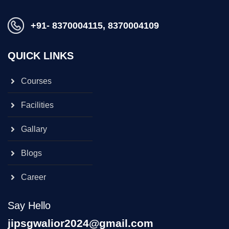
+91- 8370004115, 8370004109
QUICK LINKS
Courses
Facilities
Gallary
Blogs
Career
Say Hello
jipsgwalior2024@gmail.com